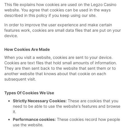
This file explains how cookies are used on the Legzo Casino
website. You agree that cookies can be used in the ways
described in this policy if you keep using our site.
In order to improve the user experience and make certain
features work, cookies are small data files that are put on your
device.
How Cookies Are Made
When you visit a website, cookies are sent to your device.
Cookies are text files that hold small amounts of information.
They are then sent back to the website that sent them or to
another website that knows about that cookie on each
subsequent visit.
Types Of Cookies We Use
Strictly Necessary Cookies:
These are cookies that you
need to be able to use the website's features and browse
it.
Performance cookies:
These cookies record how people
use the website.