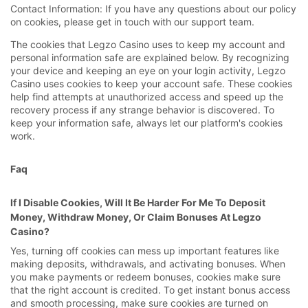
Contact Information: If you have any questions about our policy
on cookies, please get in touch with our support team.
The cookies that Legzo Casino uses to keep my account and
personal information safe are explained below. By recognizing
your device and keeping an eye on your login activity, Legzo
Casino uses cookies to keep your account safe. These cookies
help find attempts at unauthorized access and speed up the
recovery process if any strange behavior is discovered. To
keep your information safe, always let our platform's cookies
work.
Faq
If I Disable Cookies, Will It Be Harder For Me To Deposit
Money, Withdraw Money, Or Claim Bonuses At Legzo
Casino?
Yes, turning off cookies can mess up important features like
making deposits, withdrawals, and activating bonuses. When
you make payments or redeem bonuses, cookies make sure
that the right account is credited. To get instant bonus access
and smooth processing, make sure cookies are turned on