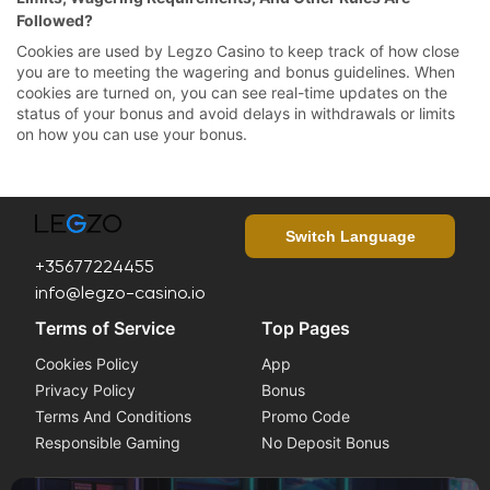
Followed?
Cookies are used by Legzo Casino to keep track of how close
you are to meeting the wagering and bonus guidelines. When
cookies are turned on, you can see real-time updates on the
status of your bonus and avoid delays in withdrawals or limits
on how you can use your bonus.
Switch Language
+35677224455
info@legzo-casino.io
Terms of Service
Top Pages
Cookies Policy
App
Privacy Policy
Bonus
Terms And Conditions
Promo Code
Responsible Gaming
No Deposit Bonus