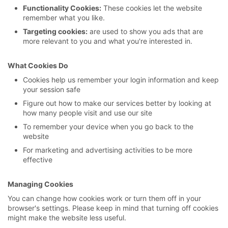
Functionality Cookies:
These cookies let the website
remember what you like.
Targeting cookies:
are used to show you ads that are
more relevant to you and what you're interested in.
What Cookies Do
Cookies help us remember your login information and keep
your session safe
Figure out how to make our services better by looking at
how many people visit and use our site
To remember your device when you go back to the
website
For marketing and advertising activities to be more
effective
Managing Cookies
You can change how cookies work or turn them off in your
browser's settings. Please keep in mind that turning off cookies
might make the website less useful.