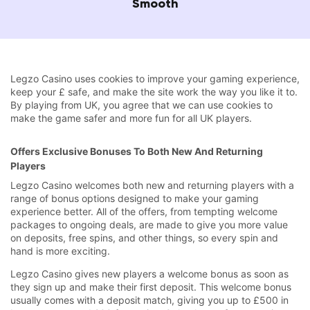
Smooth
Legzo Casino uses cookies to improve your gaming experience,
keep your £ safe, and make the site work the way you like it to.
By playing from UK, you agree that we can use cookies to
make the game safer and more fun for all UK players.
Offers Exclusive Bonuses To Both New And Returning
Players
Legzo Casino welcomes both new and returning players with a
range of bonus options designed to make your gaming
experience better. All of the offers, from tempting welcome
packages to ongoing deals, are made to give you more value
on deposits, free spins, and other things, so every spin and
hand is more exciting.
Legzo Casino gives new players a welcome bonus as soon as
they sign up and make their first deposit. This welcome bonus
usually comes with a deposit match, giving you up to £500 in