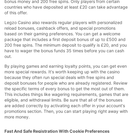
bonus money and 200 free spins. Only players from certain
countries who have deposited at least £20 can take advantage
of this offer.
Legzo Casino also rewards regular players with personalized
reload bonuses, cashback offers, and special promotions
based on their gaming preferences. You can get a welcome
package that includes a first deposit bonus of up to £500 and
200 free spins. The minimum deposit to qualify is £20, and you
have to wager the bonus funds 35 times before you can cash
out.
By playing games and earning loyalty points, you can get even
more special rewards. It's worth keeping up with the casino
because they often run special deals with free spins and
deposit bonuses for people who are already registered. Review
the specific terms of every bonus to get the most out of them.
This includes things like wagering requirements, games that are
eligible, and withdrawal limits. Be sure that all of the bonuses
are added correctly by activating each offer in your account's
promotions section. Then, you can start playing right away with
more money.
Fast And Safe Registration With Cookie Preferences