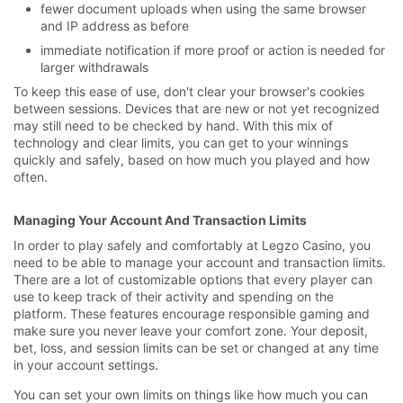
fewer document uploads when using the same browser
and IP address as before
immediate notification if more proof or action is needed for
larger withdrawals
To keep this ease of use, don't clear your browser's cookies
between sessions. Devices that are new or not yet recognized
may still need to be checked by hand. With this mix of
technology and clear limits, you can get to your winnings
quickly and safely, based on how much you played and how
often.
Managing Your Account And Transaction Limits
In order to play safely and comfortably at Legzo Casino, you
need to be able to manage your account and transaction limits.
There are a lot of customizable options that every player can
use to keep track of their activity and spending on the
platform. These features encourage responsible gaming and
make sure you never leave your comfort zone. Your deposit,
bet, loss, and session limits can be set or changed at any time
in your account settings.
You can set your own limits on things like how much you can