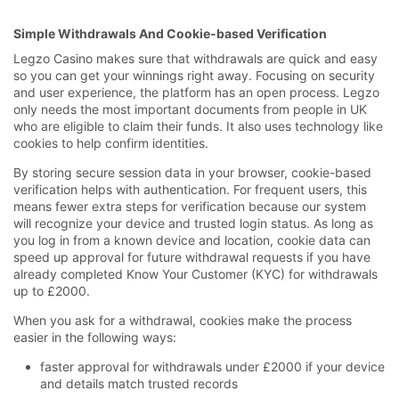
Simple Withdrawals And Cookie-based Verification
Legzo Casino makes sure that withdrawals are quick and easy
so you can get your winnings right away. Focusing on security
and user experience, the platform has an open process. Legzo
only needs the most important documents from people in UK
who are eligible to claim their funds. It also uses technology like
cookies to help confirm identities.
By storing secure session data in your browser, cookie-based
verification helps with authentication. For frequent users, this
means fewer extra steps for verification because our system
will recognize your device and trusted login status. As long as
you log in from a known device and location, cookie data can
speed up approval for future withdrawal requests if you have
already completed Know Your Customer (KYC) for withdrawals
up to £2000.
When you ask for a withdrawal, cookies make the process
easier in the following ways:
faster approval for withdrawals under £2000 if your device
and details match trusted records