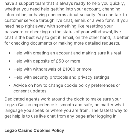
have a support team that is always ready to help you quickly,
whether you need help getting into your account, changing
information, or having concerns about security. You can talk to
customer service through live chat, email, or a web form. If you
need help right away with something like resetting your
password or checking on the status of your withdrawal, live
chat is the best way to get it. Email, on the other hand, is better
for checking documents or making more detailed requests.
Help with creating an account and making sure it's real
Help with deposits of £50 or more
Help with withdrawals of £1000 or more
Help with security protocols and privacy settings
Advice on how to change cookie policy preferences or
consent updates
Dedicated agents work around the clock to make sure your
Legzo Casino experience is smooth and safe, no matter what
language you speak or where you are from. The fastest way to
get help is to use live chat from any page after logging in.
Legzo Casino Cookies Policy