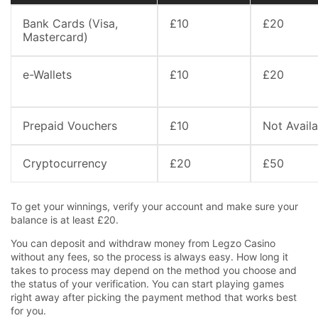
Bank Cards (Visa,
£10
£20
Mastercard)
e-Wallets
£10
£20
Prepaid Vouchers
£10
Not Availa
Cryptocurrency
£20
£50
To get your winnings, verify your account and make sure your
balance is at least £20.
You can deposit and withdraw money from Legzo Casino
without any fees, so the process is always easy. How long it
takes to process may depend on the method you choose and
the status of your verification. You can start playing games
right away after picking the payment method that works best
for you.