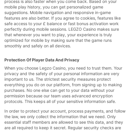
process is also faster when you come back. Based on your
mobile play history, you can get personalized game
suggestions. Mobile navigation and responsive in-game
features are also better. If you agree to cookies, features like
safe access to your £ balance or fast bonus activation work
perfectly during mobile sessions. LEGZO Casino makes sure
that whenever you want to play, your experience is truly
optimized for mobile by making sure that the game runs
smoothly and safely on all devices.
Protection Of Player Data And Privacy
When you choose Legzo Casino, you need to trust them. Your
privacy and the safety of your personal information are very
important to us. The strictest security measures protect
everything you do on our platform, from signing up to making
purchases. No one else can get to your data without your
permission because our team uses advanced encryption
protocols. This keeps all of your sensitive information safe.
In order to protect your account, process payments, and follow
the law, we only collect the information that we need. Only
essential staff members are allowed to see this data, and they
are all required to keep it secret. Regular security checks are