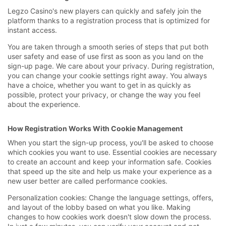
Legzo Casino's new players can quickly and safely join the
platform thanks to a registration process that is optimized for
instant access.
You are taken through a smooth series of steps that put both
user safety and ease of use first as soon as you land on the
sign-up page. We care about your privacy. During registration,
you can change your cookie settings right away. You always
have a choice, whether you want to get in as quickly as
possible, protect your privacy, or change the way you feel
about the experience.
How Registration Works With Cookie Management
When you start the sign-up process, you'll be asked to choose
which cookies you want to use. Essential cookies are necessary
to create an account and keep your information safe. Cookies
that speed up the site and help us make your experience as a
new user better are called performance cookies.
Personalization cookies: Change the language settings, offers,
and layout of the lobby based on what you like. Making
changes to how cookies work doesn't slow down the process.