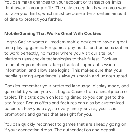
You can make changes to your account or transaction limits
right away in your profile. The only exception is when you want
to raise your limits, which must be done after a certain amount
of time to protect you further.
Mobile Gaming That Works Great With Cookies
Legzo Casino wants all modern mobile devices to have a great
time playing games. For games, payments, and personalization
to work perfectly, no matter where you visit our site, our
platform uses cookie technologies to their fullest. Cookies
remember your choices, keep track of important session
information, and allow safe logins. This makes sure that your
mobile gaming experience is always smooth and uninterrupted.
Cookies remember your preferred language, display mode, and
game lobby when you visit Legzo Casino from a smartphone or
tablet. This cuts down on loading times so you can get to the
site faster. Bonus offers and features can also be customized
based on how you play, so every time you visit, you'll see
promotions and games that are right for you.
You can quickly reconnect to games that are already going on
if your connection drops. The authentication and deposit