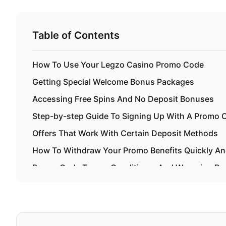
Table of Contents
How To Use Your Legzo Casino Promo Code
Getting Special Welcome Bonus Packages
Accessing Free Spins And No Deposit Bonuses
Step-by-step Guide To Signing Up With A Promo 
Offers That Work With Certain Deposit Methods
How To Withdraw Your Promo Benefits Quickly An
Promo Code Terms, Conditions, And Wagering Re
Promo Code Bonus Terms And Conditions For Eligi
Explaining The Wagering Requirements
Terms And Conditions Of The Maximum Bonus An