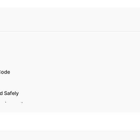
Code
d Safely
quirements
ble Players
d Minimum Deposit