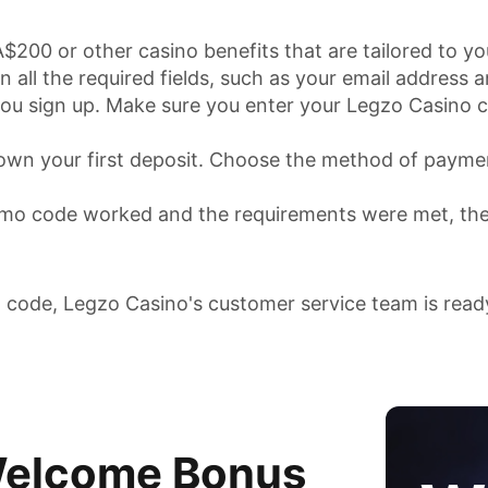
A$200 or other casino benefits that are tailored to 
n all the required fields, such as your email address
you sign up. Make sure you enter your Legzo Casino 
 down your first deposit. Choose the method of payme
omo code worked and the requirements were met, the
 code, Legzo Casino's customer service team is ready
 Welcome Bonus