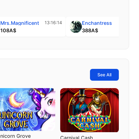
Mrs.Magnificent
13:16:14
Enchantress
13:16:
108A$
388A$
See All
nicorn Grove
Carnival Cash