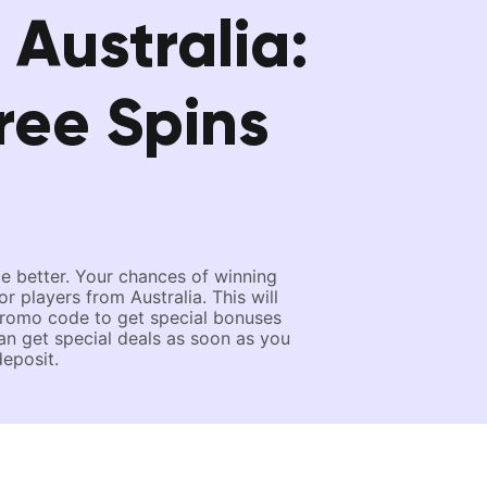
Australia:
ree Spins
 better. Your chances of winning
 players from Australia. This will
 promo code to get special bonuses
an get special deals as soon as you
eposit.