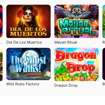
t Hot Respin
Dia De Los Muertos
Mayan Ritual
R
Wild Robo Factory
B
Dragon Drop