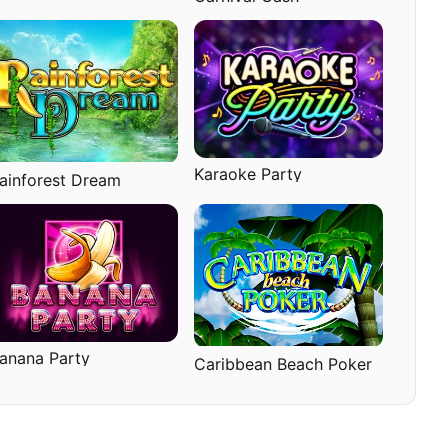
Karaoke Party
ainforest Dream
anana Party
Caribbean Beach Poker