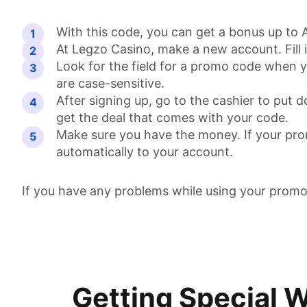
With this code, you can get a bonus up to 
At Legzo Casino, make a new account. Fill i
Look for the field for a promo code when 
are case-sensitive.
After signing up, go to the cashier to put
get the deal that comes with your code.
Make sure you have the money. If your pr
automatically to your account.
If you have any problems while using your promo
Getting Special