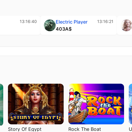
13:16:40
Electric Player
13:16:21
403A$
Story Of Egypt
Rock The Boat
U