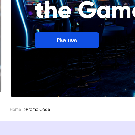
the Gam
Play now
Home
Promo Code