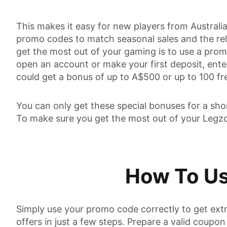
This makes it easy for new players from Australi
promo codes to match seasonal sales and the rele
get the most out of your gaming is to use a prom
open an account or make your first deposit, ente
could get a bonus of up to A$500 or up to 100 fr
You can only get these special bonuses for a sh
To make sure you get the most out of your Legzo
How To Us
Simply use your promo code correctly to get extr
offers in just a few steps. Prepare a valid coupo