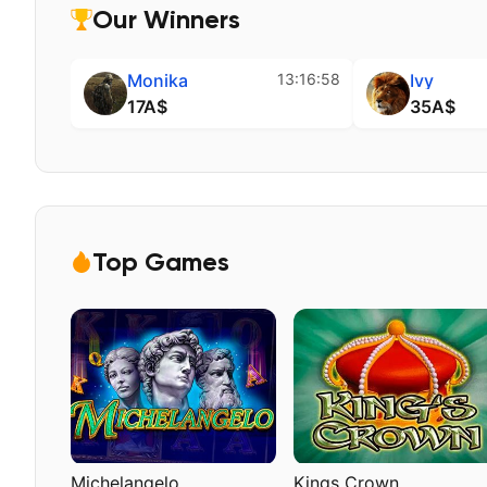
Our Winners
Legzo Casino Promo Code Guide
Monika
13:16:58
Ivy
17A$
35A$
Top Games
Michelangelo
Kings Crown