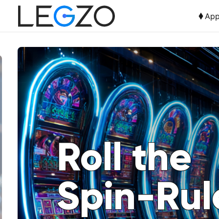
Ap
Roll the
Spin-Rul