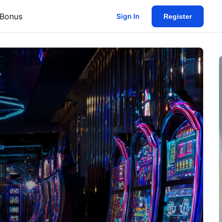
 Bonus
Sign In
Register