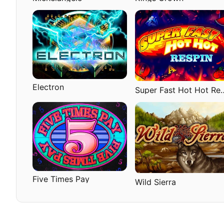
Electron
Super Fast Ho
Five Times Pay
Wild Sierra