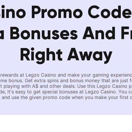
ino Promo Code 
a Bonuses And F
Right Away
 rewards at Legzo Casino and make your gaming experience
ome bonus. Get extra spins and bonus money that are just for
art playing with A$ and other deals. Use this Legzo Casino
de, it's easy to get special bonuses at Legzo Casino. You c
p and use the given promo code when you make your first d