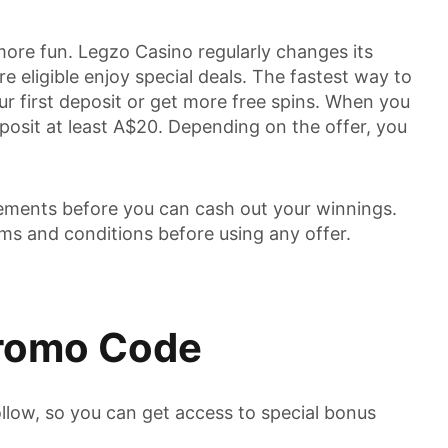
more fun. Legzo Casino regularly changes its
 eligible enjoy special deals. The fastest way to
r first deposit or get more free spins. When you
posit at least A$20. Depending on the offer, you
rements before you can cash out your winnings.
s and conditions before using any offer.
Promo Code
llow, so you can get access to special bonus