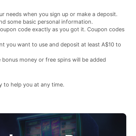
your needs when you sign up or make a deposit.
 and some basic personal information.
coupon code exactly as you got it. Coupon codes
nt you want to use and deposit at least A$10 to
 bonus money or free spins will be added
 to help you at any time.