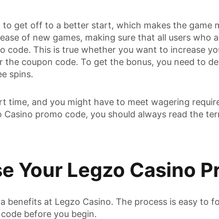
a to get off to a better start, which makes the game 
ase of new games, making sure that all users who are
o code. This is true whether you want to increase you
r the coupon code. To get the bonus, you need to de
ee spins.
ort time, and you might have to meet wagering requi
 Casino promo code, you should always read the term
e Your Legzo Casino 
a benefits at Legzo Casino. The process is easy to fo
n code before you begin.