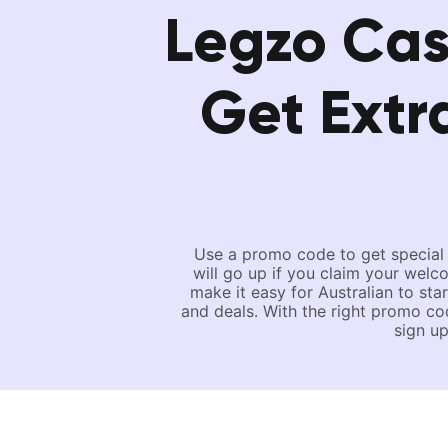
Legzo Cas
Get Extr
Use a promo code to get special
will go up if you claim your welc
make it easy for Australian to st
and deals. With the right promo co
sign u