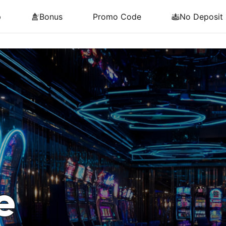
p
Bonus
Promo Code
No Deposit
e