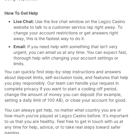
How To Get Help
Live Chat:
Use the live chat window on the Legzo Casino
website to talk to a customer service rep right away. To
change your account restrictions or get answers right
away, this is the fastest way to do it.
Email:
If you need help with something that isn't very
urgent, you can email us at any time. You can expect fast,
thorough help with changing your account settings or
limits.
You can quickly find step-by-step instructions and answers
about deposit limits, self-exclusion tools, and features that help
you play responsibly. Our team can handle your request in
complete privacy if you want to start a cooling-off period,
change the amount of money you can deposit (for example,
setting a daily limit of 100 A$), or close your account for good.
You can always get help, no matter what country you are or
how much you've played at Legzo Casino before. It's important
to us that you are healthy. Feel free to get in touch with us at
any time for help, advice, or to take real steps toward safer
gaming.