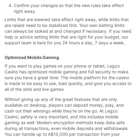
Confirm your changes so that the new rules take effect
right away.
Limits that are lowered take effect right away, while limits that
are raised need to be stabilized first. Your own betting limits
can always be looked at and changed if necessary. If you need
help or advice setting limits that are right for your budget, our
support team is here for you 24 hours a day, 7 days a week.
Optimized Mobile Gaming
If you want to play games on your phone or tablet, Legzo
Casino has optimized mobile gaming and full security to make
sure you have a great time. The mobile platform for the casino
is made to be easy to use, load quickly, and give you access to
all of the slots and live games.
Without giving up any of the great features that are only
available on desktop, players can deposit money, play, and
cash out their winnings while they're on the go. At Legzo
Casino, safety is very important, and this includes mobile
gaming as well. Modern encryption methods keep data safe
during all transactions, even mobile deposits and withdrawals.
You can handle up to A$10,000 per transaction from your