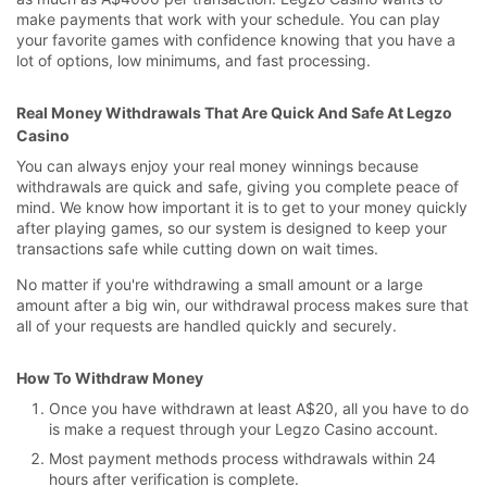
make payments that work with your schedule. You can play
your favorite games with confidence knowing that you have a
lot of options, low minimums, and fast processing.
Real Money Withdrawals That Are Quick And Safe At Legzo
Casino
You can always enjoy your real money winnings because
withdrawals are quick and safe, giving you complete peace of
mind. We know how important it is to get to your money quickly
after playing games, so our system is designed to keep your
transactions safe while cutting down on wait times.
No matter if you're withdrawing a small amount or a large
amount after a big win, our withdrawal process makes sure that
all of your requests are handled quickly and securely.
How To Withdraw Money
Once you have withdrawn at least A$20, all you have to do
is make a request through your Legzo Casino account.
Most payment methods process withdrawals within 24
hours after verification is complete.