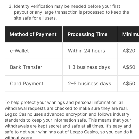
Identity verification may be needed before your first
payout or any large transaction is processed to keep the
site safe for all users.
Method of Payment
Processing Time
Minimu
e-Wallet
Within 24 hours
A$20
Bank Transfer
1-3 business days
A$50
Card Payment
2–5 business days
A$50
To help protect your winnings and personal information, all
withdrawal requests are checked to make sure they are real.
Legzo Casino uses advanced encryption and follows industry
standards to keep your information safe. This means that your
withdrawals are kept secret and safe at all times. It's easy and
safe to get your winnings out of Legzo Casino, so you can do it
without worry.