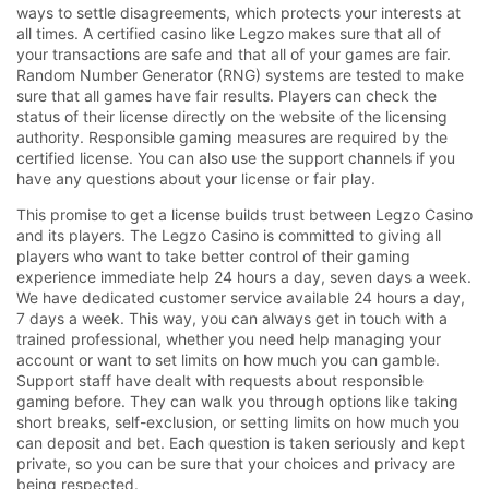
ways to settle disagreements, which protects your interests at
all times. A certified casino like Legzo makes sure that all of
your transactions are safe and that all of your games are fair.
Random Number Generator (RNG) systems are tested to make
sure that all games have fair results. Players can check the
status of their license directly on the website of the licensing
authority. Responsible gaming measures are required by the
certified license. You can also use the support channels if you
have any questions about your license or fair play.
This promise to get a license builds trust between Legzo Casino
and its players. The Legzo Casino is committed to giving all
players who want to take better control of their gaming
experience immediate help 24 hours a day, seven days a week.
We have dedicated customer service available 24 hours a day,
7 days a week. This way, you can always get in touch with a
trained professional, whether you need help managing your
account or want to set limits on how much you can gamble.
Support staff have dealt with requests about responsible
gaming before. They can walk you through options like taking
short breaks, self-exclusion, or setting limits on how much you
can deposit and bet. Each question is taken seriously and kept
private, so you can be sure that your choices and privacy are
being respected.