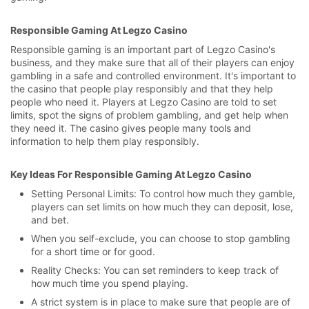
Responsible Gaming At Legzo Casino
Responsible gaming is an important part of Legzo Casino's
business, and they make sure that all of their players can enjoy
gambling in a safe and controlled environment. It's important to
the casino that people play responsibly and that they help
people who need it. Players at Legzo Casino are told to set
limits, spot the signs of problem gambling, and get help when
they need it. The casino gives people many tools and
information to help them play responsibly.
Key Ideas For Responsible Gaming At Legzo Casino
Setting Personal Limits: To control how much they gamble,
players can set limits on how much they can deposit, lose,
and bet.
When you self-exclude, you can choose to stop gambling
for a short time or for good.
Reality Checks: You can set reminders to keep track of
how much time you spend playing.
A strict system is in place to make sure that people are of