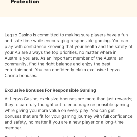
Protection
Legzo Casino is committed to making sure players have a fun
and safe time while encouraging responsible gaming. You can
play with confidence knowing that your health and the safety of
your A$ are always the top priorities, no matter where in
Australia you are. As an important member of the Australian
community, find the right balance and enjoy the best
entertainment. You can confidently claim exclusive Legzo
Casino bonuses.
Exclusive Bonuses For Responsible Gaming
At Legzo Casino, exclusive bonuses are more than just rewards;
they're carefully thought out to encourage responsible gaming
while giving you more value on every play. You can get
bonuses that are fit for your gaming journey with full confidence
and safety, no matter if you are a new player or a long-time
member.