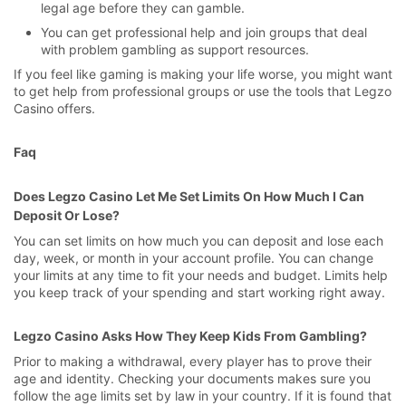
legal age before they can gamble.
You can get professional help and join groups that deal
with problem gambling as support resources.
If you feel like gaming is making your life worse, you might want
to get help from professional groups or use the tools that Legzo
Casino offers.
Faq
Does Legzo Casino Let Me Set Limits On How Much I Can
Deposit Or Lose?
You can set limits on how much you can deposit and lose each
day, week, or month in your account profile. You can change
your limits at any time to fit your needs and budget. Limits help
you keep track of your spending and start working right away.
Legzo Casino Asks How They Keep Kids From Gambling?
Prior to making a withdrawal, every player has to prove their
age and identity. Checking your documents makes sure you
follow the age limits set by law in your country. If it is found that