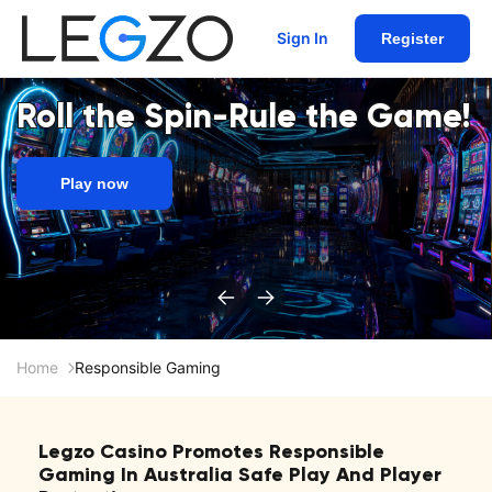
Sign In
Register
Roll the Spin-Rule the Game!
Play now
Home
Responsible Gaming
Legzo Casino Promotes Responsible
Gaming In Australia Safe Play And Player