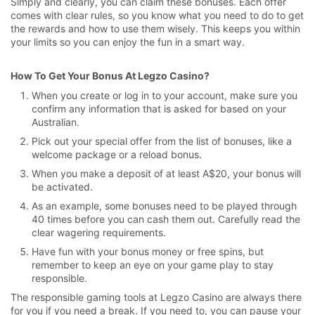
Simply and clearly, you can claim these bonuses. Each offer
comes with clear rules, so you know what you need to do to get
the rewards and how to use them wisely. This keeps you within
your limits so you can enjoy the fun in a smart way.
How To Get Your Bonus At Legzo Casino?
When you create or log in to your account, make sure you
confirm any information that is asked for based on your
Australian.
Pick out your special offer from the list of bonuses, like a
welcome package or a reload bonus.
When you make a deposit of at least A$20, your bonus will
be activated.
As an example, some bonuses need to be played through
40 times before you can cash them out. Carefully read the
clear wagering requirements.
Have fun with your bonus money or free spins, but
remember to keep an eye on your game play to stay
responsible.
The responsible gaming tools at Legzo Casino are always there
for you if you need a break. If you need to, you can pause your