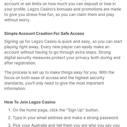
account or set limits on how much you can deposit or lose in
your profile. Legzo Casino's bonuses and promotions are made
to give you stress-free fun, so you can claim them and play
without worry.
Simple Account Creation For Safe Access
Signing up for Legzo Casino is quick and easy, so you can start
playing right away. Every new player can easily make an
account without having to go through extra steps. Strong
digital security measures protect your privacy both during and
after registration.
The process is set up to make things easy for you. With the
focus on both ease of access and the highest security
standards, you'll only need to give the most important
information.
How To Join Legzo Casino
On the home page, click the "Sign Up" button.
Type in your email address and make a strong password.
Pick your Australia and tell them you are who you say you