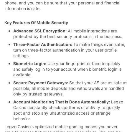
phone, and you can be sure that your personal and financial
information is safe.
Key Features Of Mobile Security
Advanced SSL Encryption:
All mobile interactions are
protected by the best security protocols in the business.
Three-Factor Authentication:
To make things even safer,
turn on three-factor authentication in your user profile
settings.
Biometric Login:
Use your fingerprint or face to quickly
and safely log in to your account when biometric login is
available.
Secure Payment Gateways:
So that your A$ are as safe as
possible, all mobile deposits and withdrawals are handled
only by trusted gateways.
Account Monitoring That Is Done Automatically:
Legzo
Casino constantly checks patterns of activity to quickly
spot and stop any unauthorized access or strange
behavior.
Legzo Casino's optimized mobile gaming means you never