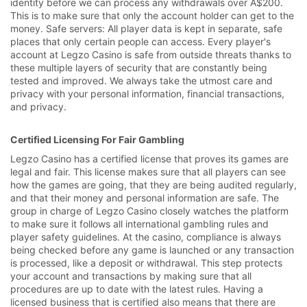
identity before we can process any withdrawals over A$200.
This is to make sure that only the account holder can get to the
money. Safe servers: All player data is kept in separate, safe
places that only certain people can access. Every player's
account at Legzo Casino is safe from outside threats thanks to
these multiple layers of security that are constantly being
tested and improved. We always take the utmost care and
privacy with your personal information, financial transactions,
and privacy.
Certified Licensing For Fair Gambling
Legzo Casino has a certified license that proves its games are
legal and fair. This license makes sure that all players can see
how the games are going, that they are being audited regularly,
and that their money and personal information are safe. The
group in charge of Legzo Casino closely watches the platform
to make sure it follows all international gambling rules and
player safety guidelines. At the casino, compliance is always
being checked before any game is launched or any transaction
is processed, like a deposit or withdrawal. This step protects
your account and transactions by making sure that all
procedures are up to date with the latest rules. Having a
licensed business that is certified also means that there are