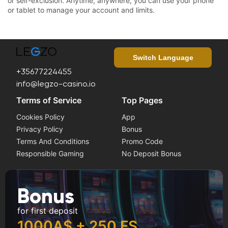
or self-exclusion. Anytime, anywhere, you can use your phone
or tablet to manage your account and limits.
Switch Language
+35677224455
info@legzo-casino.io
Terms of Service
Top Pages
Cookies Policy
App
Privacy Policy
Bonus
Terms And Conditions
Promo Code
Responsible Gaming
No Deposit Bonus
Play it safe
Bonus
If you notice symptoms of gambling addiction, seek help
for first deposit
from a professional. This website is intended for users
aged 18 and older.
1000A$ + 250 FS