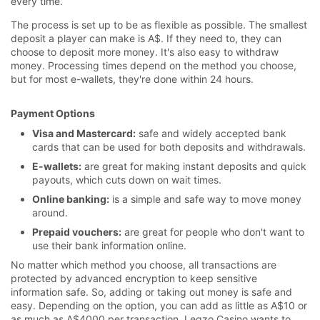
every time.
The process is set up to be as flexible as possible. The smallest
deposit a player can make is A$. If they need to, they can
choose to deposit more money. It's also easy to withdraw
money. Processing times depend on the method you choose,
but for most e-wallets, they're done within 24 hours.
Payment Options
Visa and Mastercard:
safe and widely accepted bank
cards that can be used for both deposits and withdrawals.
E-wallets:
are great for making instant deposits and quick
payouts, which cuts down on wait times.
Online banking:
is a simple and safe way to move money
around.
Prepaid vouchers:
are great for people who don't want to
use their bank information online.
No matter which method you choose, all transactions are
protected by advanced encryption to keep sensitive
information safe. So, adding or taking out money is safe and
easy. Depending on the option, you can add as little as A$10 or
as much as A$4000 per transaction. Legzo Casino wants to