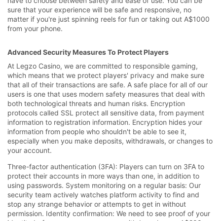
have to choose between safety and ease of use. You can be
sure that your experience will be safe and responsive, no
matter if you're just spinning reels for fun or taking out A$1000
from your phone.
Advanced Security Measures To Protect Players
At Legzo Casino, we are committed to responsible gaming,
which means that we protect players' privacy and make sure
that all of their transactions are safe. A safe place for all of our
users is one that uses modern safety measures that deal with
both technological threats and human risks. Encryption
protocols called SSL protect all sensitive data, from payment
information to registration information. Encryption hides your
information from people who shouldn't be able to see it,
especially when you make deposits, withdrawals, or changes to
your account.
Three-factor authentication (3FA): Players can turn on 3FA to
protect their accounts in more ways than one, in addition to
using passwords. System monitoring on a regular basis: Our
security team actively watches platform activity to find and
stop any strange behavior or attempts to get in without
permission. Identity confirmation: We need to see proof of your