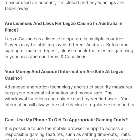
a minor used an account, it is closed and any winnings are
taken away.
Are Licenses And Laws For Legzo Casino In Australia In
Place?
Legzo Casino has a license to operate in multiple countries.
Players may be able to play in different Australia. Before you
sign up or make a deposit, please check the rules for gambling
in your area and our Terms & Conditions.
Your Money And Account Information Are Safe At Legzo
Casino?
Advanced encryption technology and strict security measures
keep your personal information and money safe. The
withdrawal functions can only be used by verified users. Your
information will always be safe thanks to regular security audits.
Can I Use My Phone To Get To Appropriate Gaming Tools?
It is possible to use the mobile browser or app to access all
responsible gaming features, such as setting time-outs, limits,