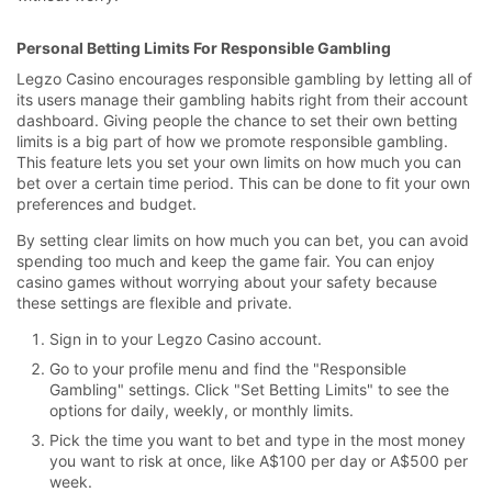
Personal Betting Limits For Responsible Gambling
Legzo Casino encourages responsible gambling by letting all of
its users manage their gambling habits right from their account
dashboard. Giving people the chance to set their own betting
limits is a big part of how we promote responsible gambling.
This feature lets you set your own limits on how much you can
bet over a certain time period. This can be done to fit your own
preferences and budget.
By setting clear limits on how much you can bet, you can avoid
spending too much and keep the game fair. You can enjoy
casino games without worrying about your safety because
these settings are flexible and private.
Sign in to your Legzo Casino account.
Go to your profile menu and find the "Responsible
Gambling" settings. Click "Set Betting Limits" to see the
options for daily, weekly, or monthly limits.
Pick the time you want to bet and type in the most money
you want to risk at once, like A$100 per day or A$500 per
week.