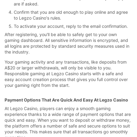
are if asked.
Confirm that you are old enough to play online and agree
to Legzo Casino's rules.
To activate your account, reply to the email confirmation.
After registering, you'll be able to safely get to your own
gaming dashboard. All sensitive information is encrypted, and
all logins are protected by standard security measures used in
the industry.
Your gaming activity and any transactions, like deposits from
A$20 or larger withdrawals, will only be visible to you.
Responsible gaming at Legzo Casino starts with a safe and
easy account creation process that gives you full control over
your gaming right from the start.
Payment Options That Are Quick And Easy At Legzo Casino
At Legzo Casino, players can enjoy a smooth gaming
experience thanks to a wide range of payment options that are
quick and easy. When you want to deposit or withdraw money,
the platform offers a number of safe and secure options to suit
your needs. This makes sure that all transactions go smoothly