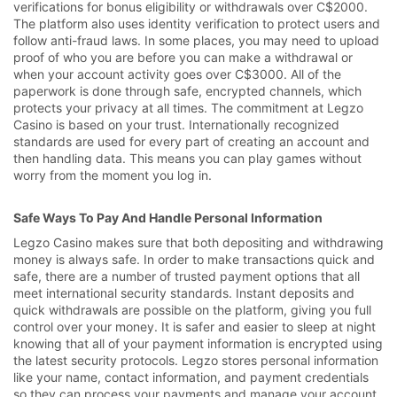
verifications for bonus eligibility or withdrawals over C$2000.
The platform also uses identity verification to protect users and
follow anti-fraud laws. In some places, you may need to upload
proof of who you are before you can make a withdrawal or
when your account activity goes over C$3000. All of the
paperwork is done through safe, encrypted channels, which
protects your privacy at all times. The commitment at Legzo
Casino is based on your trust. Internationally recognized
standards are used for every part of creating an account and
then handling data. This means you can play games without
worry from the moment you log in.
Safe Ways To Pay And Handle Personal Information
Legzo Casino makes sure that both depositing and withdrawing
money is always safe. In order to make transactions quick and
safe, there are a number of trusted payment options that all
meet international security standards. Instant deposits and
quick withdrawals are possible on the platform, giving you full
control over your money. It is safer and easier to sleep at night
knowing that all of your payment information is encrypted using
the latest security protocols. Legzo stores personal information
like your name, contact information, and payment credentials
so they can process your payments and manage your account.