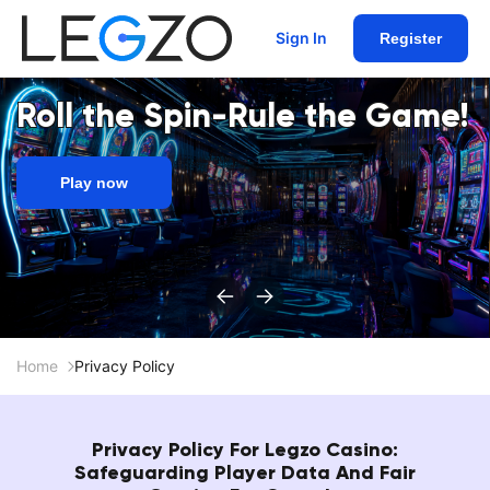
Sign In
Register
Roll the Spin-Rule the Game!
Play now
Home
Privacy Policy
Privacy Policy For Legzo Casino:
Safeguarding Player Data And Fair