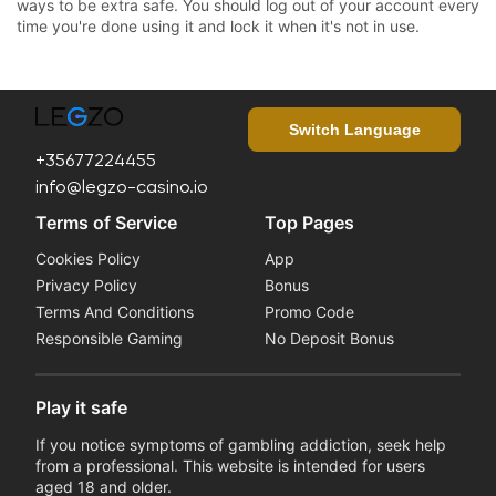
ways to be extra safe. You should log out of your account every
time you're done using it and lock it when it's not in use.
Switch Language
+35677224455
info@legzo-casino.io
Terms of Service
Top Pages
Cookies Policy
App
Privacy Policy
Bonus
Terms And Conditions
Promo Code
Responsible Gaming
No Deposit Bonus
Play it safe
If you notice symptoms of gambling addiction, seek help
from a professional. This website is intended for users
aged 18 and older.