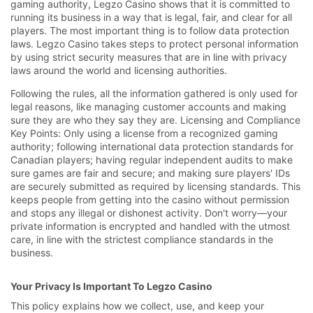
gaming authority, Legzo Casino shows that it is committed to
running its business in a way that is legal, fair, and clear for all
players. The most important thing is to follow data protection
laws. Legzo Casino takes steps to protect personal information
by using strict security measures that are in line with privacy
laws around the world and licensing authorities.
Following the rules, all the information gathered is only used for
legal reasons, like managing customer accounts and making
sure they are who they say they are. Licensing and Compliance
Key Points: Only using a license from a recognized gaming
authority; following international data protection standards for
Canadian players; having regular independent audits to make
sure games are fair and secure; and making sure players' IDs
are securely submitted as required by licensing standards. This
keeps people from getting into the casino without permission
and stops any illegal or dishonest activity. Don't worry—your
private information is encrypted and handled with the utmost
care, in line with the strictest compliance standards in the
business.
Your Privacy Is Important To Legzo Casino
This policy explains how we collect, use, and keep your