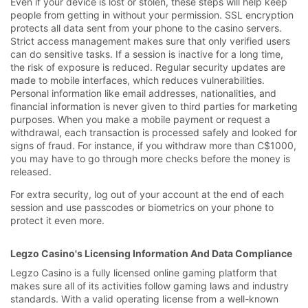
Even if your device is lost or stolen, these steps will help keep
people from getting in without your permission. SSL encryption
protects all data sent from your phone to the casino servers.
Strict access management makes sure that only verified users
can do sensitive tasks. If a session is inactive for a long time,
the risk of exposure is reduced. Regular security updates are
made to mobile interfaces, which reduces vulnerabilities.
Personal information like email addresses, nationalities, and
financial information is never given to third parties for marketing
purposes. When you make a mobile payment or request a
withdrawal, each transaction is processed safely and looked for
signs of fraud. For instance, if you withdraw more than C$1000,
you may have to go through more checks before the money is
released.
For extra security, log out of your account at the end of each
session and use passcodes or biometrics on your phone to
protect it even more.
Legzo Casino's Licensing Information And Data Compliance
Legzo Casino is a fully licensed online gaming platform that
makes sure all of its activities follow gaming laws and industry
standards. With a valid operating license from a well-known