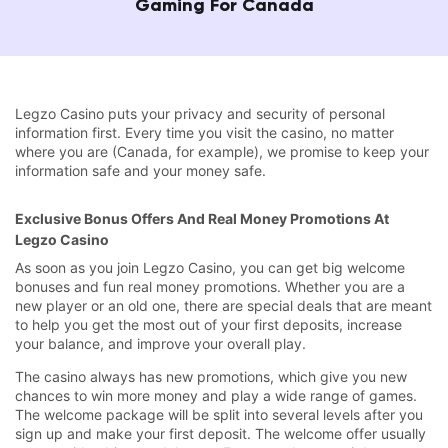
Gaming For Canada
Legzo Casino puts your privacy and security of personal
information first. Every time you visit the casino, no matter
where you are (Canada, for example), we promise to keep your
information safe and your money safe.
Exclusive Bonus Offers And Real Money Promotions At
Legzo Casino
As soon as you join Legzo Casino, you can get big welcome
bonuses and fun real money promotions. Whether you are a
new player or an old one, there are special deals that are meant
to help you get the most out of your first deposits, increase
your balance, and improve your overall play.
The casino always has new promotions, which give you new
chances to win more money and play a wide range of games.
The welcome package will be split into several levels after you
sign up and make your first deposit. The welcome offer usually