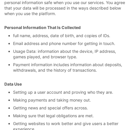
personal information safe when you use our services. You agree
that your data will be processed in the ways described below
when you use the platform.
Personal Information That Is Collected
full name, address, date of birth, and copies of IDs.
Email address and phone number for getting in touch.
Usage Data: information about the device, IP address,
games played, and browser type.
Payment information includes information about deposits,
withdrawals, and the history of transactions.
Data Use
Setting up a user account and proving who they are.
Making payments and taking money out.
Getting news and special offers across.
Making sure that legal obligations are met.
Getting websites to work better and give users a better
experience.