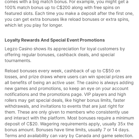
comes with a big match bonus. For example, you might get a
100% match bonus up to C$200 along with free spins on
featured slots. Each time you make a deposit after the first one,
you can get extra bonuses like reload bonuses or extra spins,
which let you play for longer.
Loyalty Rewards And Special Event Promotions
Legzo Casino shows its appreciation for loyal customers by
offering regular bonuses, cashback deals, and special
tournaments.
Reload bonuses every week, cashback of up to C$50 on
losses, and prize draws where users can win special prizes are
all benefits of being an active user. The casino is always adding
new games and promotions, so keep an eye on your account
notifications and the promotions page. VIP players and high
rollers may get special deals, like higher bonus limits, faster
withdrawals, and invitations to events that are just right for
them. These are only given to members who consistently use
and interact with the platform. Most bonuses require a minimum
deposit of C$20. Wagering requirements apply, usually 35x the
bonus amount. Bonuses have time limits, usually 7 or 14 days.
Terms and availability can vary by Canada and game selection.