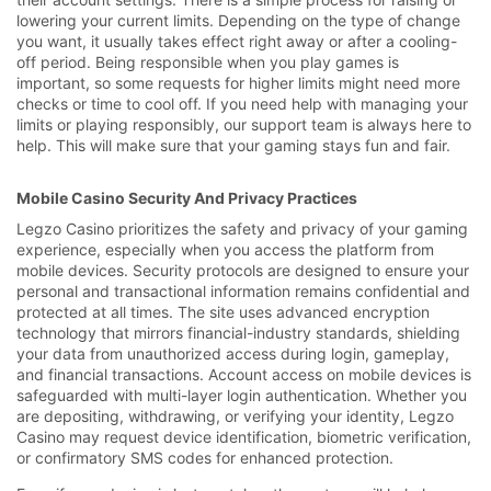
lowering your current limits. Depending on the type of change
you want, it usually takes effect right away or after a cooling-
off period. Being responsible when you play games is
important, so some requests for higher limits might need more
checks or time to cool off. If you need help with managing your
limits or playing responsibly, our support team is always here to
help. This will make sure that your gaming stays fun and fair.
Mobile Casino Security And Privacy Practices
Legzo Casino prioritizes the safety and privacy of your gaming
experience, especially when you access the platform from
mobile devices. Security protocols are designed to ensure your
personal and transactional information remains confidential and
protected at all times. The site uses advanced encryption
technology that mirrors financial-industry standards, shielding
your data from unauthorized access during login, gameplay,
and financial transactions. Account access on mobile devices is
safeguarded with multi-layer login authentication. Whether you
are depositing, withdrawing, or verifying your identity, Legzo
Casino may request device identification, biometric verification,
or confirmatory SMS codes for enhanced protection.