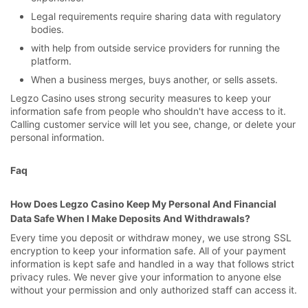
Legal requirements require sharing data with regulatory
bodies.
with help from outside service providers for running the
platform.
When a business merges, buys another, or sells assets.
Legzo Casino uses strong security measures to keep your
information safe from people who shouldn't have access to it.
Calling customer service will let you see, change, or delete your
personal information.
Faq
How Does Legzo Casino Keep My Personal And Financial
Data Safe When I Make Deposits And Withdrawals?
Every time you deposit or withdraw money, we use strong SSL
encryption to keep your information safe. All of your payment
information is kept safe and handled in a way that follows strict
privacy rules. We never give your information to anyone else
without your permission and only authorized staff can access it.