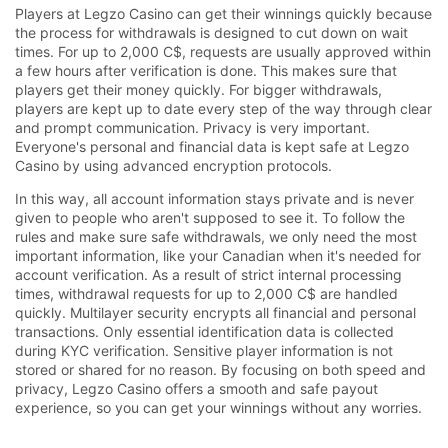
Players at Legzo Casino can get their winnings quickly because
the process for withdrawals is designed to cut down on wait
times. For up to 2,000 C$, requests are usually approved within
a few hours after verification is done. This makes sure that
players get their money quickly. For bigger withdrawals,
players are kept up to date every step of the way through clear
and prompt communication. Privacy is very important.
Everyone's personal and financial data is kept safe at Legzo
Casino by using advanced encryption protocols.
In this way, all account information stays private and is never
given to people who aren't supposed to see it. To follow the
rules and make sure safe withdrawals, we only need the most
important information, like your Canadian when it's needed for
account verification. As a result of strict internal processing
times, withdrawal requests for up to 2,000 C$ are handled
quickly. Multilayer security encrypts all financial and personal
transactions. Only essential identification data is collected
during KYC verification. Sensitive player information is not
stored or shared for no reason. By focusing on both speed and
privacy, Legzo Casino offers a smooth and safe payout
experience, so you can get your winnings without any worries.