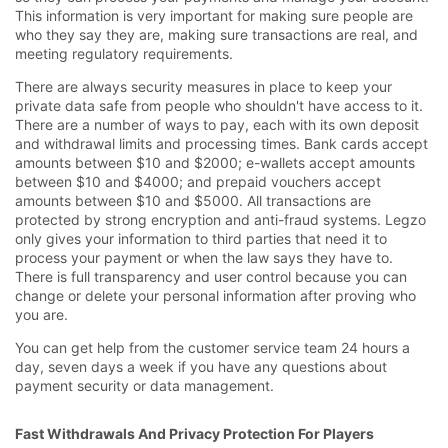
This information is very important for making sure people are
who they say they are, making sure transactions are real, and
meeting regulatory requirements.
There are always security measures in place to keep your
private data safe from people who shouldn't have access to it.
There are a number of ways to pay, each with its own deposit
and withdrawal limits and processing times. Bank cards accept
amounts between $10 and $2000; e-wallets accept amounts
between $10 and $4000; and prepaid vouchers accept
amounts between $10 and $5000. All transactions are
protected by strong encryption and anti-fraud systems. Legzo
only gives your information to third parties that need it to
process your payment or when the law says they have to.
There is full transparency and user control because you can
change or delete your personal information after proving who
you are.
You can get help from the customer service team 24 hours a
day, seven days a week if you have any questions about
payment security or data management.
Fast Withdrawals And Privacy Protection For Players