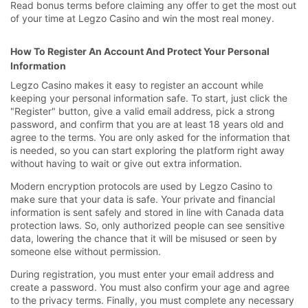
Read bonus terms before claiming any offer to get the most out
of your time at Legzo Casino and win the most real money.
How To Register An Account And Protect Your Personal
Information
Legzo Casino makes it easy to register an account while
keeping your personal information safe. To start, just click the
"Register" button, give a valid email address, pick a strong
password, and confirm that you are at least 18 years old and
agree to the terms. You are only asked for the information that
is needed, so you can start exploring the platform right away
without having to wait or give out extra information.
Modern encryption protocols are used by Legzo Casino to
make sure that your data is safe. Your private and financial
information is sent safely and stored in line with Canada data
protection laws. So, only authorized people can see sensitive
data, lowering the chance that it will be misused or seen by
someone else without permission.
During registration, you must enter your email address and
create a password. You must also confirm your age and agree
to the privacy terms. Finally, you must complete any necessary