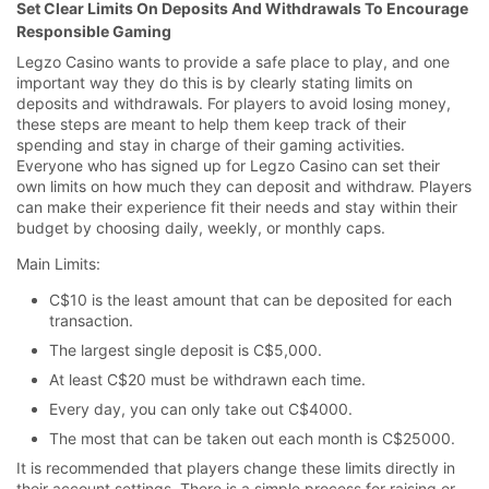
Set Clear Limits On Deposits And Withdrawals To Encourage
Responsible Gaming
Legzo Casino wants to provide a safe place to play, and one
important way they do this is by clearly stating limits on
deposits and withdrawals. For players to avoid losing money,
these steps are meant to help them keep track of their
spending and stay in charge of their gaming activities.
Everyone who has signed up for Legzo Casino can set their
own limits on how much they can deposit and withdraw. Players
can make their experience fit their needs and stay within their
budget by choosing daily, weekly, or monthly caps.
Main Limits:
C$10 is the least amount that can be deposited for each
transaction.
The largest single deposit is C$5,000.
At least C$20 must be withdrawn each time.
Every day, you can only take out C$4000.
The most that can be taken out each month is C$25000.
It is recommended that players change these limits directly in
their account settings. There is a simple process for raising or