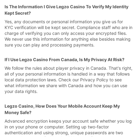
Is The Information I Give Legzo Casino To Verify My Identity
Kept Secret?
Yes, any documents or personal information you give us for
KYC verification will be kept secret. Compliance staff who are in
charge of verifying you can only access your encrypted files.
We never use this information for anything else besides making
sure you can play and processing payments.
If I Use Legzo Casino From Canada, Is My Privacy At Risk?
We follow the rules about player privacy in Canada. That's right,
all of your personal information is handled in a way that follows
local data protection laws. Check our Privacy Policy to see
what information we share with Canada and how you can use
your data rights.
Legzo Casino, How Does Your Mobile Account Keep My
Money Safe?
Advanced encryption keeps your account safe whether you log
in on your phone or computer. Setting up two-factor
authentication and using strong, unique passwords are two