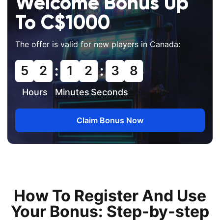
Welcome Bonus Up
To C$1000
The offer is valid for new players in Canada:
:
:
5
2
1
2
3
7
Hours
Minutes
Seconds
Claim Bonus Now
How To Register And Use
Your Bonus: Step-by-step