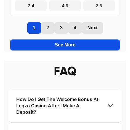
08.08.2026
06:10
Southampton
Draw
Brighton &
Hove Albion
2.4
4.6
2.6
1
2
3
4
Next
See More
FAQ
How Do I Get The Welcome Bonus At
Legzo Casino After I Make A