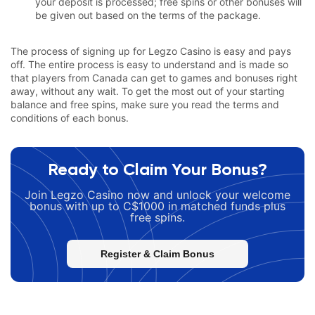
your deposit is processed; free spins or other bonuses will
be given out based on the terms of the package.
The process of signing up for Legzo Casino is easy and pays
off. The entire process is easy to understand and is made so
that players from Canada can get to games and bonuses right
away, without any wait. To get the most out of your starting
balance and free spins, make sure you read the terms and
conditions of each bonus.
Ready to Claim Your Bonus?
Join Legzo Casino now and unlock your welcome
bonus with up to C$1000 in matched funds plus
free spins.
Register & Claim Bonus