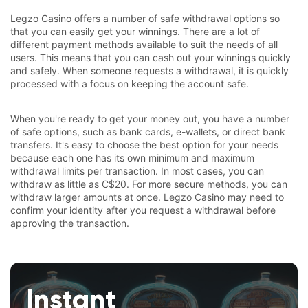
Legzo Casino offers a number of safe withdrawal options so
that you can easily get your winnings. There are a lot of
different payment methods available to suit the needs of all
users. This means that you can cash out your winnings quickly
and safely. When someone requests a withdrawal, it is quickly
processed with a focus on keeping the account safe.
When you're ready to get your money out, you have a number
of safe options, such as bank cards, e-wallets, or direct bank
transfers. It's easy to choose the best option for your needs
because each one has its own minimum and maximum
withdrawal limits per transaction. In most cases, you can
withdraw as little as C$20. For more secure methods, you can
withdraw larger amounts at once. Legzo Casino may need to
confirm your identity after you request a withdrawal before
approving the transaction.
Instant