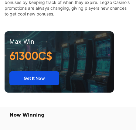
bonuses by keeping track of when they expire. Legzo Casino's
promotions are always changing, giving players new chances
to get cool new bonuses.
Max Win
61300C$
Get It Now
Now Winning
Crown of Egypt
216C$