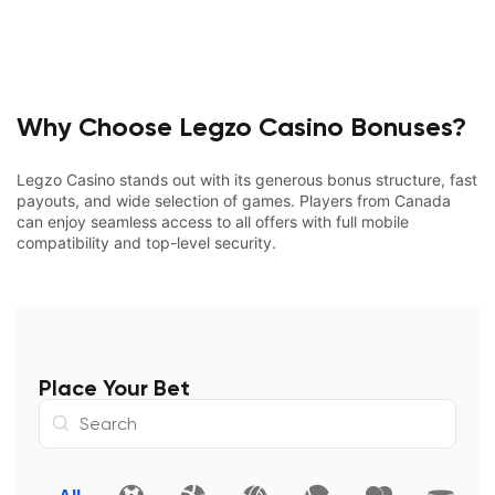
Why Choose Legzo Casino Bonuses?
Legzo Casino stands out with its generous bonus structure, fast
payouts, and wide selection of games. Players from Canada
can enjoy seamless access to all offers with full mobile
compatibility and top-level security.
Place Your Bet