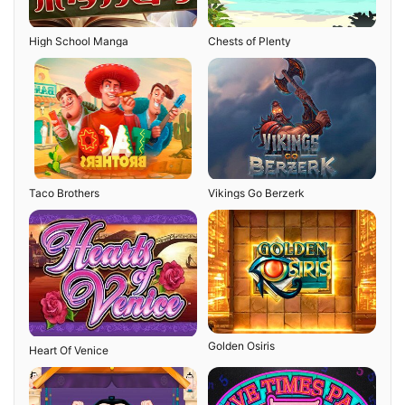
High School Manga
Chests of Plenty
Phoenix Sun
Vikings Go Berzerk
Golden Osiris
Heart Of Venice