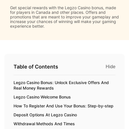
Get special rewards with the Legzo Casino bonus, made
for players in Canada and other places. Offers and
promotions that are meant to improve your gameplay and
increase your chances of winning will make your gaming
experience better.
Table of Contents
Hide
Legzo Casino Bonus: Unlock Exclusive Offers And
Real Money Rewards
Legzo Casino Welcome Bonus
How To Register And Use Your Bonus: Step-by-step
Deposit Options At Legzo Casino
Withdrawal Methods And Times