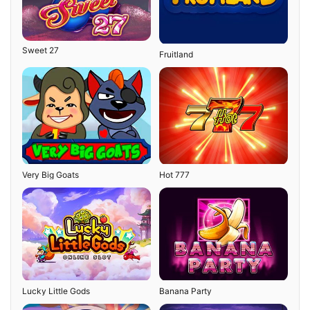
Sweet 27
Fruitland
Very Big Goats
Hot 777
Lucky Little Gods
Banana Party