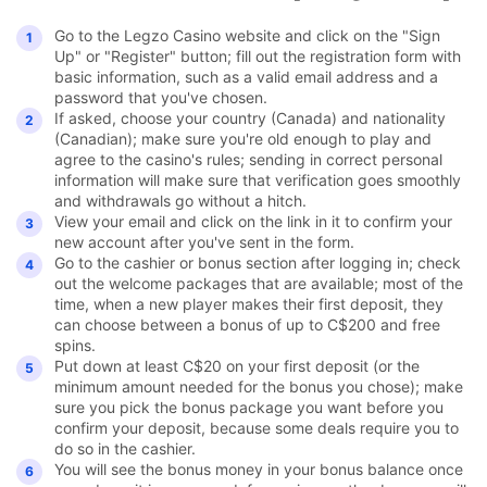
Go to the Legzo Casino website and click on the "Sign
Up" or "Register" button; fill out the registration form with
basic information, such as a valid email address and a
password that you've chosen.
If asked, choose your country (Canada) and nationality
(Canadian); make sure you're old enough to play and
agree to the casino's rules; sending in correct personal
information will make sure that verification goes smoothly
and withdrawals go without a hitch.
View your email and click on the link in it to confirm your
new account after you've sent in the form.
Go to the cashier or bonus section after logging in; check
out the welcome packages that are available; most of the
time, when a new player makes their first deposit, they
can choose between a bonus of up to C$200 and free
spins.
Put down at least C$20 on your first deposit (or the
minimum amount needed for the bonus you chose); make
sure you pick the bonus package you want before you
confirm your deposit, because some deals require you to
do so in the cashier.
You will see the bonus money in your bonus balance once