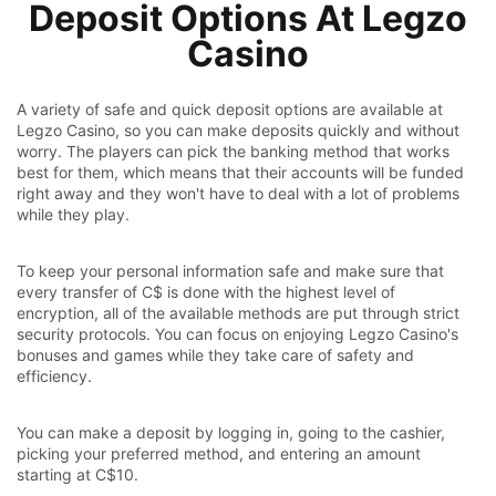
Deposit Options At Legzo
Casino
A variety of safe and quick deposit options are available at
Legzo Casino, so you can make deposits quickly and without
worry. The players can pick the banking method that works
best for them, which means that their accounts will be funded
right away and they won't have to deal with a lot of problems
while they play.
To keep your personal information safe and make sure that
every transfer of C$ is done with the highest level of
encryption, all of the available methods are put through strict
security protocols. You can focus on enjoying Legzo Casino's
bonuses and games while they take care of safety and
efficiency.
You can make a deposit by logging in, going to the cashier,
picking your preferred method, and entering an amount
starting at C$10.