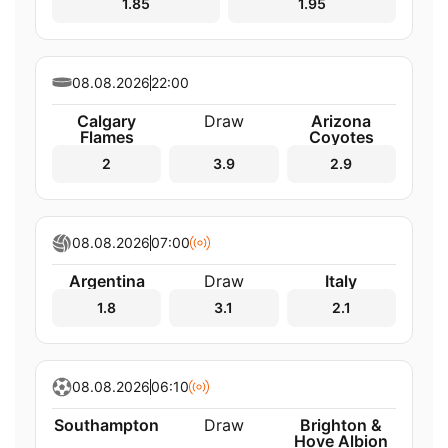
08.08.2026
08:10
Simona Halep
Victoria Azarenka
1.85
1.95
08.08.2026
22:00
Calgary
Draw
Arizona
Flames
Coyotes
2
3.9
2.9
08.08.2026
07:00
Argentina
Draw
Italy
1.8
3.1
2.1