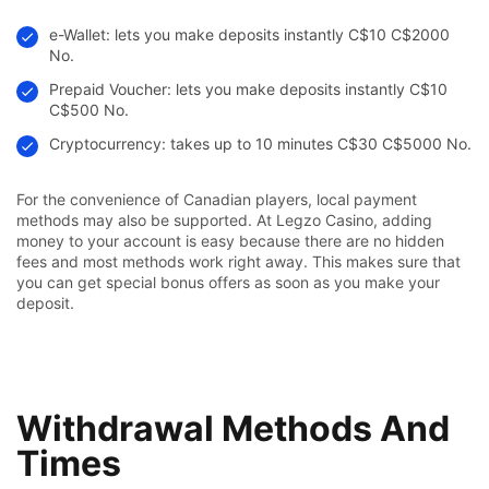
e-Wallet: lets you make deposits instantly C$10 C$2000
No.
Prepaid Voucher: lets you make deposits instantly C$10
C$500 No.
Cryptocurrency: takes up to 10 minutes C$30 C$5000 No.
For the convenience of Canadian players, local payment
methods may also be supported. At Legzo Casino, adding
money to your account is easy because there are no hidden
fees and most methods work right away. This makes sure that
you can get special bonus offers as soon as you make your
deposit.
Withdrawal Methods And
Times