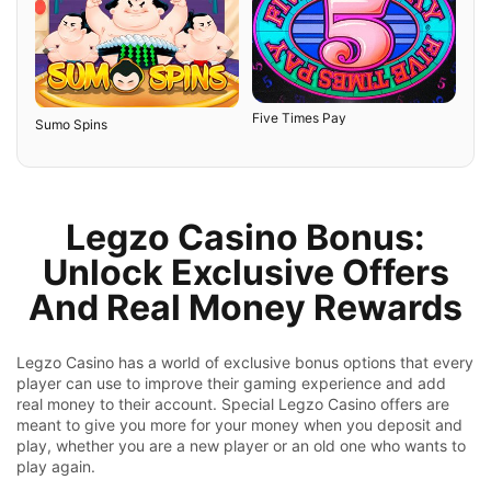
Five Times Pay
Sumo Spins
Legzo Casino Bonus:
Unlock Exclusive Offers
And Real Money Rewards
Legzo Casino has a world of exclusive bonus options that every
player can use to improve their gaming experience and add
real money to their account. Special Legzo Casino offers are
meant to give you more for your money when you deposit and
play, whether you are a new player or an old one who wants to
play again.