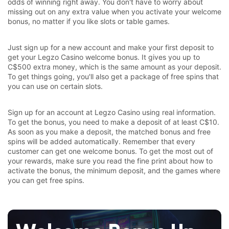
odds of winning right away. You don't have to worry about
missing out on any extra value when you activate your welcome
bonus, no matter if you like slots or table games.
Just sign up for a new account and make your first deposit to
get your Legzo Casino welcome bonus. It gives you up to
C$500 extra money, which is the same amount as your deposit.
To get things going, you'll also get a package of free spins that
you can use on certain slots.
Sign up for an account at Legzo Casino using real information.
To get the bonus, you need to make a deposit of at least C$10.
As soon as you make a deposit, the matched bonus and free
spins will be added automatically. Remember that every
customer can get one welcome bonus. To get the most out of
your rewards, make sure you read the fine print about how to
activate the bonus, the minimum deposit, and the games where
you can get free spins.