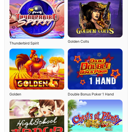
Golden Colts
Thunderbird Spirit
Golden
Double Bonus Poker 1 Hand