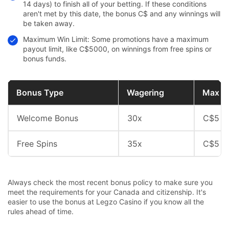
14 days) to finish all of your betting. If these conditions
aren't met by this date, the bonus C$ and any winnings will
be taken away.
Maximum Win Limit: Some promotions have a maximum
payout limit, like C$5000, on winnings from free spins or
bonus funds.
Bonus Type
Wagering
Max B
Welcome Bonus
30x
C$5
Free Spins
35x
C$5
Always check the most recent bonus policy to make sure you
meet the requirements for your Canada and citizenship. It's
easier to use the bonus at Legzo Casino if you know all the
rules ahead of time.