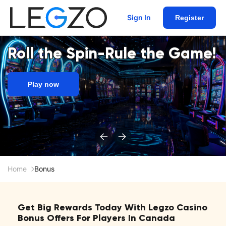
Sign In
Register
Roll the Spin-Rule the Game!
Play now
Home
Bonus
Get Big Rewards Today With Legzo Casino
Bonus Offers For Players In Canada