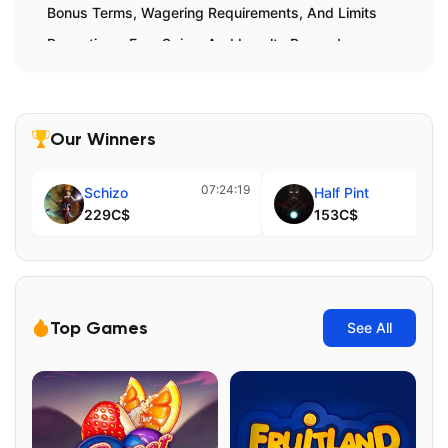
Bonus Terms, Wagering Requirements, And Limits
Promotions, Free Spins, And Loyalty Rewards
Legzo Casino Bonus Overview
Why Choose Legzo Casino Bonuses?
Our Winners
07
Schizo
07:24:31
CIKYMY
229C$
240C$
Top Games
See All