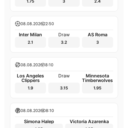
08.08.2026
20:30
Japan
Draw
South Korea
1.75
3
2.4
08.08.2026
22:50
Inter Milan
Draw
AS Roma
2.1
3.2
3
08.08.2026
18:10
Los Angeles
Draw
Minnesota
Clippers
Timberwolves
1.9
3.15
1.95