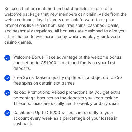
Bonuses that are matched on first deposits are part of a
welcome package that new members can claim. Aside from the
welcome bonus, loyal players can look forward to regular
promotions like reload bonuses, free spins, cashback deals,
and seasonal campaigns. All bonuses are designed to give you
a fair chance to win more money while you play your favorite
casino games.
Welcome Bonus: Take advantage of the welcome bonus
and get up to C$1000 in matched funds on your first
deposits.
Free Spins: Make a qualifying deposit and get up to 250
free spins on certain slot games.
Reload Promotions: Reload promotions let you get extra
percentage bonuses on the deposits you keep making.
These bonuses are usually tied to weekly or daily deals.
Cashback: Up to C$200 will be sent directly to your
account every week as a percentage of your losses in
cashback.