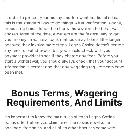
In order to protect your money and follow international rules,
this is the standard way to do things. After verification is done,
processing times depend on the withdrawal method that was
chosen. Most of the time, e-wallets are the fastest way to get
your money. Traditional bank methods may take a little longer
because they involve more steps. Legzo Casino doesn't charge
any fees for withdrawals, but you should check with your
payment provider to see if they charge any fees. Before you
start a withdrawal, you should always check that your account
information is correct and that any wagering requirements have
been met.
Bonus Terms, Wagering
Requirements, And Limits
It's important to know the main rules of each Legzo Casino
bonus offer before you claim one. The casino's welcome
package, free spins, and all of its other bonuses come with