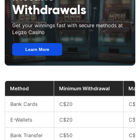
Withdrawals
Get your winnings fast with secure methods at
Legzo Casino
Learn More
Method
Minimum Withdrawal
Maxi
Bank Cards
C$20
C$4
E-Wallets
C$20
C$5
Bank Transfer
C$50
C$8