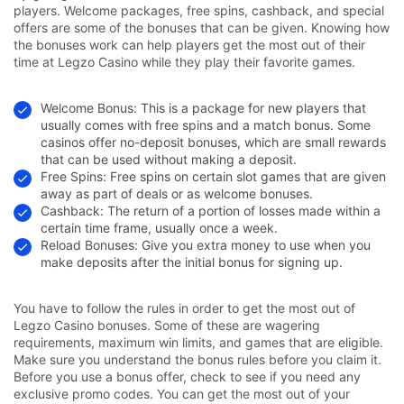
players. Welcome packages, free spins, cashback, and special
offers are some of the bonuses that can be given. Knowing how
the bonuses work can help players get the most out of their
time at Legzo Casino while they play their favorite games.
Welcome Bonus: This is a package for new players that
usually comes with free spins and a match bonus. Some
casinos offer no-deposit bonuses, which are small rewards
that can be used without making a deposit.
Free Spins: Free spins on certain slot games that are given
away as part of deals or as welcome bonuses.
Cashback: The return of a portion of losses made within a
certain time frame, usually once a week.
Reload Bonuses: Give you extra money to use when you
make deposits after the initial bonus for signing up.
You have to follow the rules in order to get the most out of
Legzo Casino bonuses. Some of these are wagering
requirements, maximum win limits, and games that are eligible.
Make sure you understand the bonus rules before you claim it.
Before you use a bonus offer, check to see if you need any
exclusive promo codes. You can get the most out of your