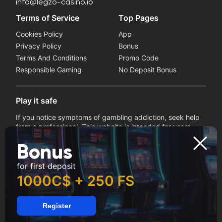
Switch Language
+35677224455
info@legzo-casino.io
Terms of Service
Top Pages
Cookies Policy
App
Privacy Policy
Bonus
Terms And Conditions
Promo Code
Responsible Gaming
No Deposit Bonus
Play it safe
Bonus
If you notice symptoms of gambling addiction, seek help
for first deposit
from a professional. This website is intended for users
aged 18 and older.
1000C$ + 250 FS
Register