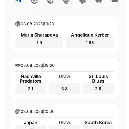
All
08.08.2026
13:20
Maria Sharapova
Angelique Kerber
1.9
1.85
08.08.2026
09:20
Nashville
Draw
St. Louis
Predators
Blues
2.1
3.8
2.9