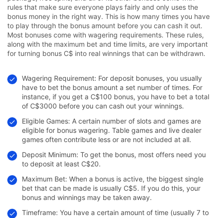
rules that make sure everyone plays fairly and only uses the
bonus money in the right way. This is how many times you have
to play through the bonus amount before you can cash it out.
Most bonuses come with wagering requirements. These rules,
along with the maximum bet and time limits, are very important
for turning bonus C$ into real winnings that can be withdrawn.
Wagering Requirement: For deposit bonuses, you usually
have to bet the bonus amount a set number of times. For
instance, if you get a C$100 bonus, you have to bet a total
of C$3000 before you can cash out your winnings.
Eligible Games: A certain number of slots and games are
eligible for bonus wagering. Table games and live dealer
games often contribute less or are not included at all.
Deposit Minimum: To get the bonus, most offers need you
to deposit at least C$20.
Maximum Bet: When a bonus is active, the biggest single
bet that can be made is usually C$5. If you do this, your
bonus and winnings may be taken away.
Timeframe: You have a certain amount of time (usually 7 to