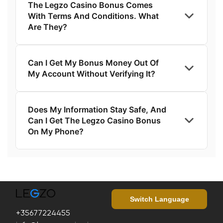
Deposit?
The Legzo Casino Bonus Comes
With Terms And Conditions. What
Are They?
Can I Get My Bonus Money Out Of
My Account Without Verifying It?
Does My Information Stay Safe, And
Can I Get The Legzo Casino Bonus
On My Phone?