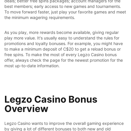
deals; better free spins packages; account managers for the
best members; early access to new games and tournaments.
To move forward faster, just play your favorite games and meet
the minimum wagering requirements.
As you play, more rewards become available, giving regular
play more value. It's usually easy to understand the rules for
promotions and loyalty bonuses. For example, you might have
to make a minimum deposit of C$20 to get a reload bonus or
free spins. To make the most of every Legzo Casino bonus
offer, always check the page for the newest promotion for the
most up-to-date information.
Legzo Casino Bonus
Overview
Legzo Casino wants to improve the overall gaming experience
by giving a lot of different bonuses to both new and old