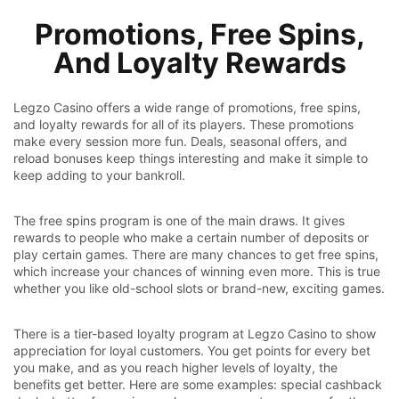
Promotions, Free Spins,
And Loyalty Rewards
Legzo Casino offers a wide range of promotions, free spins,
and loyalty rewards for all of its players. These promotions
make every session more fun. Deals, seasonal offers, and
reload bonuses keep things interesting and make it simple to
keep adding to your bankroll.
The free spins program is one of the main draws. It gives
rewards to people who make a certain number of deposits or
play certain games. There are many chances to get free spins,
which increase your chances of winning even more. This is true
whether you like old-school slots or brand-new, exciting games.
There is a tier-based loyalty program at Legzo Casino to show
appreciation for loyal customers. You get points for every bet
you make, and as you reach higher levels of loyalty, the
benefits get better. Here are some examples: special cashback