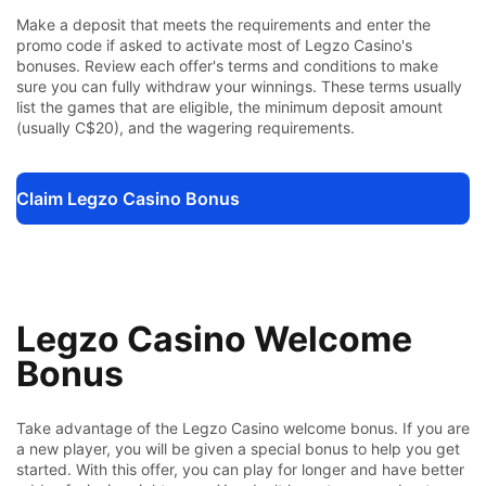
Make a deposit that meets the requirements and enter the
promo code if asked to activate most of Legzo Casino's
bonuses. Review each offer's terms and conditions to make
sure you can fully withdraw your winnings. These terms usually
list the games that are eligible, the minimum deposit amount
(usually C$20), and the wagering requirements.
Claim Legzo Casino Bonus
Legzo Casino Welcome
Bonus
Take advantage of the Legzo Casino welcome bonus. If you are
a new player, you will be given a special bonus to help you get
started. With this offer, you can play for longer and have better